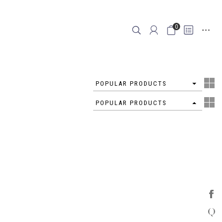
0
4
POPULAR PRODUCTS
4
POPULAR PRODUCTS