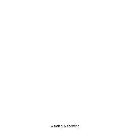
wearing & showing