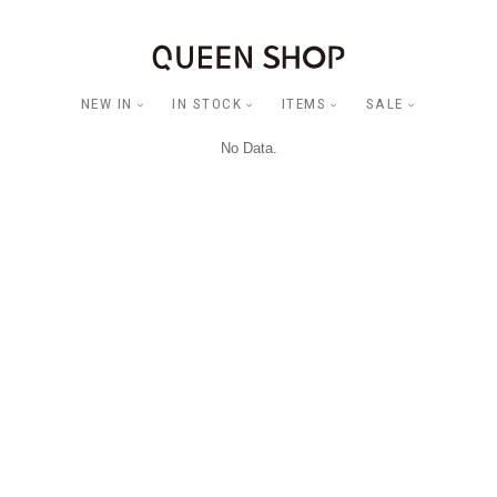
NEW IN
IN STOCK
ITEMS
SALE
No Data.