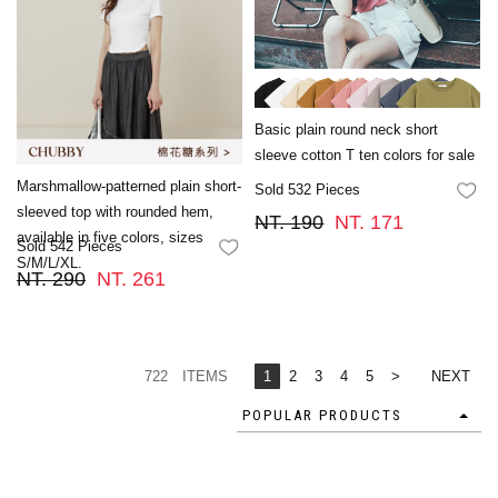
Basic plain round neck short
sleeve cotton T ten colors for sale
Marshmallow-patterned plain short-
Sold 532 Pieces
FA
sleeved top with rounded hem,
NT. 190
NT. 171
available in five colors, sizes
Sold 542 Pieces
FAVORITES
S/M/L/XL.
NT. 290
NT. 261
722 ITEMS
1
2
3
4
5
>
NEXT
POPULAR PRODUCTS