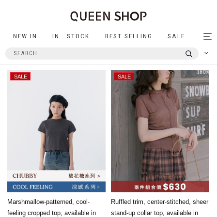
NEW IN
IN STOCK
BEST SELLING
SALE
Tog
nav
Marshmallow-patterned, cool-
Ruffled trim, center-stitched, sheer
feeling cropped top, available in
stand-up collar top, available in