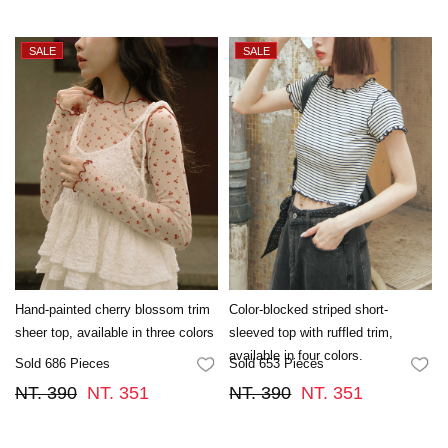
Hand-painted cherry blossom trim
Color-blocked striped short-
sheer top, available in three colors
sleeved top with ruffled trim,
available in four colors.
Sold 686 Pieces
Sold 653 Pieces
FAVORITES
FA
NT. 390
NT. 351
NT. 390
NT. 351