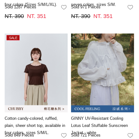
four colors (Sizes S/M/L/XL).
seven colors, sizes S/M.
Sold 1287 Pieces
Sold 971 Pieces
FAVORITES
FA
NT. 390
NT. 351
NT. 390
NT. 351
Cotton candy-colored, ruffled,
GINNY UV-Resistant Cooling
plain, sheer short top, available in
Lotus Leaf Stuffable Sunscreen
four colors, sizes S/M/L.
Jacket - white
Sold 849 Pieces
Sold 721 Pieces
FAVORITES
FA