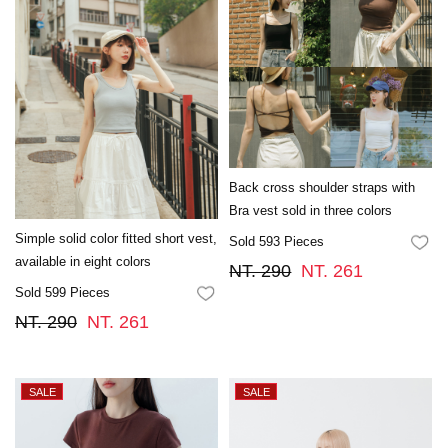
Back cross shoulder straps with
Bra vest sold in three colors
Simple solid color fitted short vest,
Sold 593 Pieces
FA
available in eight colors
NT. 290
NT. 261
Sold 599 Pieces
FAVORITES
NT. 290
NT. 261