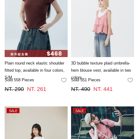
Plain round neck elastic shoulder
3D bubble texture plaid umbrella-
fitted top, available in four colors,
hem blouse vest, available in two
S/M
colors.
Sold 558 Pieces
Sold 551 Pieces
FAVORITES
FA
NT. 290
NT. 261
NT. 490
NT. 441