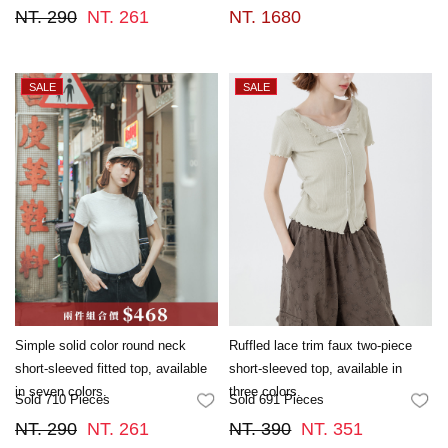
NT. 290
NT. 261
NT. 1680
Simple solid color round neck
Ruffled lace trim faux two-piece
short-sleeved fitted top, available
short-sleeved top, available in
in seven colors.
three colors.
Sold 710 Pieces
Sold 691 Pieces
FAVORITES
FA
NT. 290
NT. 261
NT. 390
NT. 351