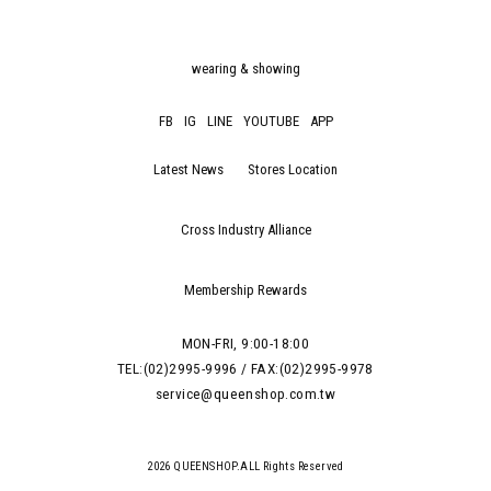
wearing & showing
FB
IG
LINE
YOUTUBE
APP
Latest News
Stores Location
Cross Industry Alliance
Membership Rewards
MON-FRI, 9:00-18:00
TEL:(02)2995-9996 / FAX:(02)2995-9978
service@queenshop.com.tw
2026 QUEENSHOP.ALL Rights Reserved