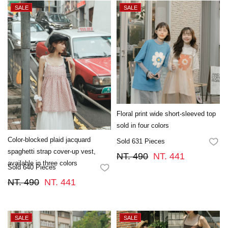
Floral print wide short-sleeved top
sold in four colors
Color-blocked plaid jacquard
Sold 631 Pieces
FA
spaghetti strap cover-up vest,
NT. 490
NT. 441
available in three colors
Sold 640 Pieces
FAVORITES
NT. 490
NT. 441