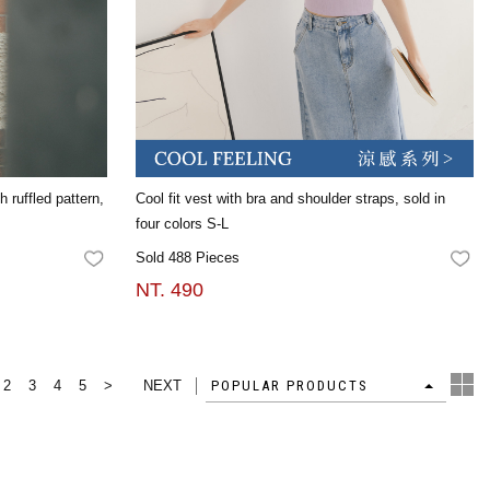
 ruffled pattern,
Cool fit vest with bra and shoulder straps, sold in
four colors S-L
Sold 488 Pieces
FAVORITES
FA
NT. 490
2
3
4
5
>
NEXT
4
POPULAR PRODUCTS