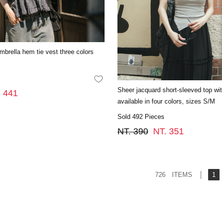
umbrella hem tie vest three colors
FAVORITES
Sheer jacquard short-sleeved top with
. 441
available in four colors, sizes S/M
Sold 492 Pieces
NT. 390
NT. 351
726 ITEMS
1