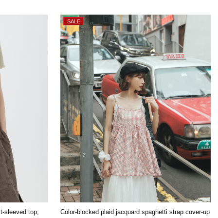
rt-sleeved top,
Color-blocked plaid jacquard spaghetti strap cover-up