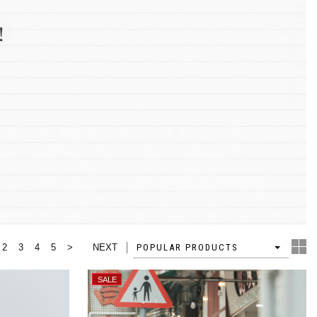
2
3
4
5
>
NEXT
4
POPULAR PRODUCTS