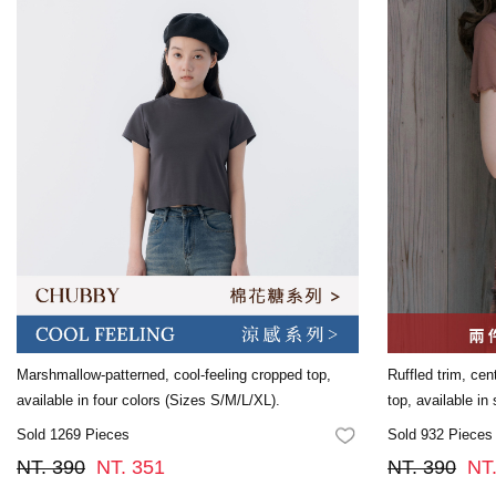
Marshmallow-patterned, cool-feeling cropped top,
Ruffled trim, cen
available in four colors (Sizes S/M/L/XL).
top, available in
Sold 1269 Pieces
Sold 932 Pieces
FAVORITES
NT. 390
NT. 351
NT. 390
NT