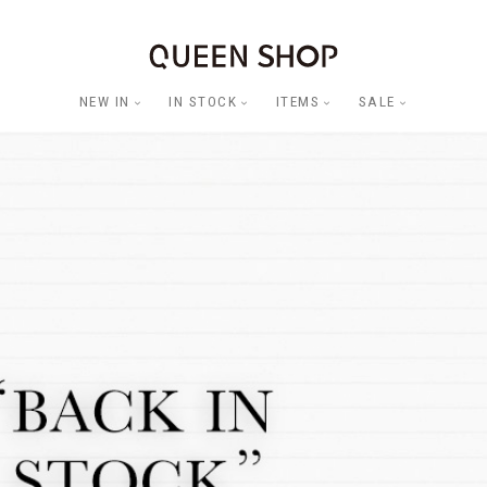
NEW IN
IN STOCK
ITEMS
SALE