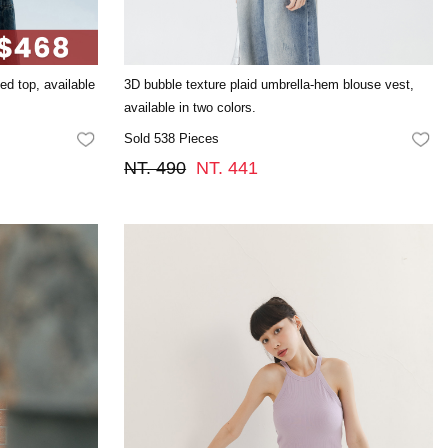
ted top, available
3D bubble texture plaid umbrella-hem blouse vest,
available in two colors.
Sold 538 Pieces
FAVORITES
FA
NT. 490
NT. 441