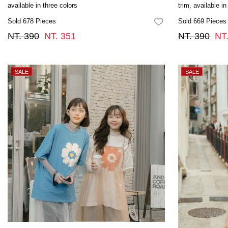
available in three colors
trim, available in
Sold 678 Pieces
Sold 669 Pieces
FAVORITES
NT. 390
NT. 351
NT. 390
NT