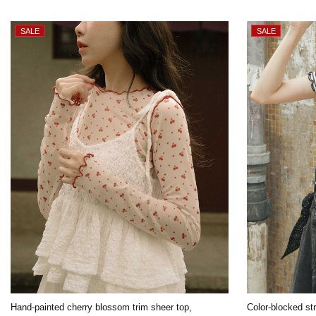
Hand-painted cherry blossom trim sheer top,
Color-blocked str