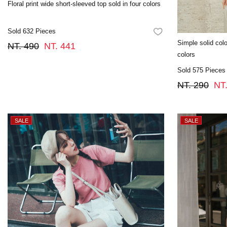
Floral print wide short-sleeved top sold in four colors
Sold 632 Pieces
FAVORITES
Simple solid color
NT. 490
NT. 441
colors
Sold 575 Pieces
NT. 290
NT