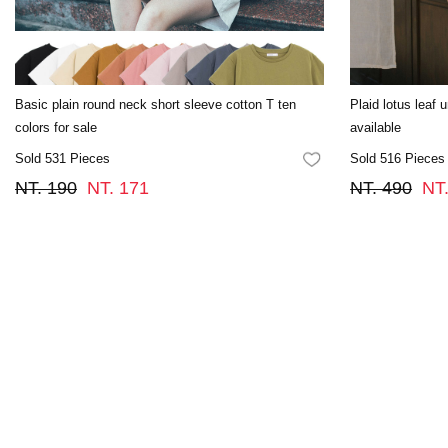
Basic plain round neck short sleeve cotton T ten
Plaid lotus leaf 
colors for sale
available
Sold 531 Pieces
Sold 516 Pieces
FAVORITES
NT. 190
NT. 171
NT. 490
NT