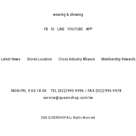
wearing & showing
FB
IG
LINE
YOUTUBE
APP
Latest News
Stores Location
Cross Industry Alliance
Membership Rewards
MON-FRI, 9:00-18:00
TEL:(02)2995-9996 / FAX:(02)2995-9978
service@queenshop.com.tw
2026 QUEENSHOP.ALL Rights Reserved