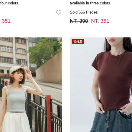
 four colors.
available in three colors.
Sold 656 Pieces
FAVORITES
. 351
NT. 390
NT. 351