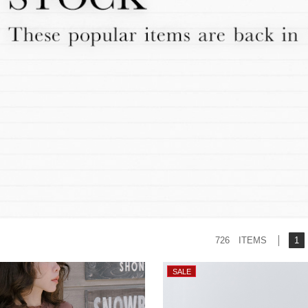
726 ITEMS
1