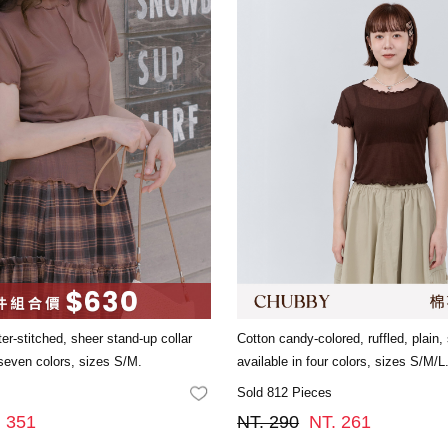
ter-stitched, sheer stand-up collar
Cotton candy-colored, ruffled, plain,
 seven colors, sizes S/M.
available in four colors, sizes S/M/L
Sold 812 Pieces
FAVORITES
. 351
NT. 290
NT. 261