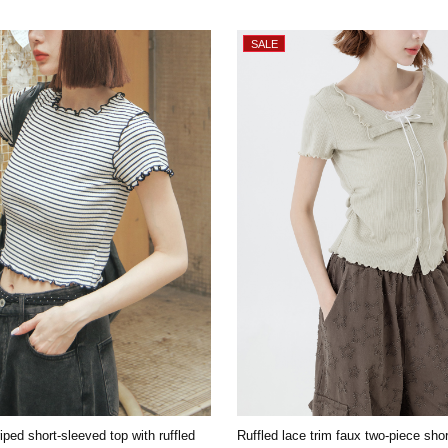
iped short-sleeved top with ruffled
Ruffled lace trim faux two-piece sho