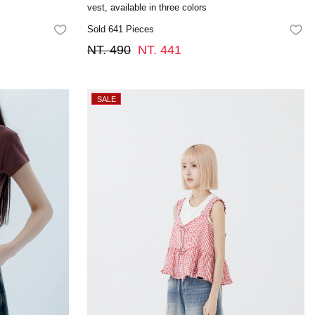
vest, available in three colors
Sold 641 Pieces
FAVORITES
FA
NT. 490
NT. 441