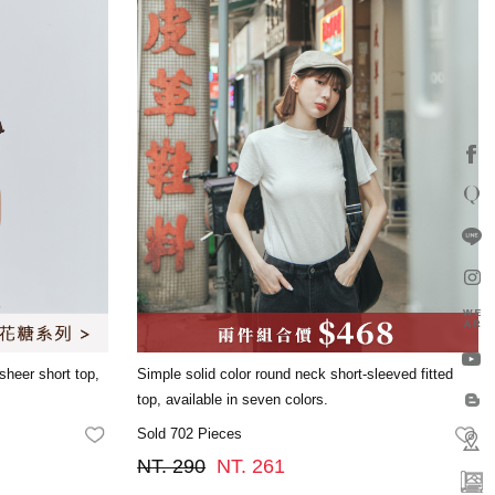
 sheer short top,
Simple solid color round neck short-sleeved fitted
.
top, available in seven colors.
Sold 702 Pieces
FAVORITES
FA
NT. 290
NT. 261