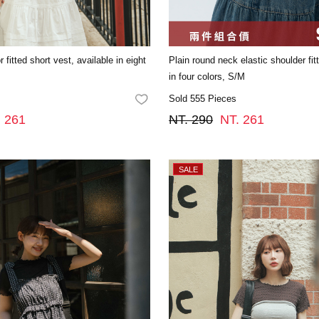
 fitted short vest, available in eight
Plain round neck elastic shoulder fit
in four colors, S/M
Sold 555 Pieces
FAVORITES
. 261
NT. 290
NT. 261