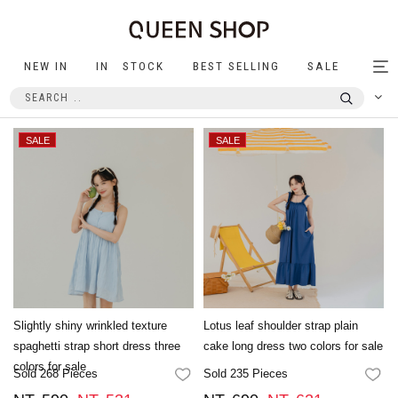
NEW IN
IN STOCK
BEST SELLING
SALE
Tog
nav
Slightly shiny wrinkled texture
Lotus leaf shoulder strap plain
spaghetti strap short dress three
cake long dress two colors for sale
colors for sale
Sold 268 Pieces
Sold 235 Pieces
FAVORITES
FA