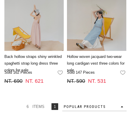
Back hollow straps shiny wrinkled
Hollow woven jacquard two-wear
spaghetti strap long dress three
long cardigan vest three colors for
colors for sale
sale
Sold 162 Pieces
Sold 147 Pieces
FAVORITES
FA
NT. 690
NT. 621
NT. 590
NT. 531
6 ITEMS
1
POPULAR PRODUCTS