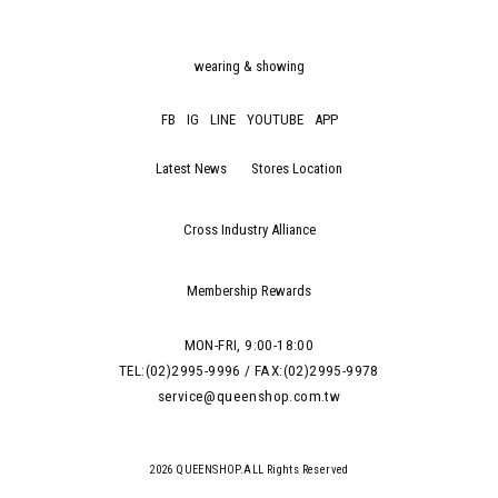
wearing & showing
FB
IG
LINE
YOUTUBE
APP
Latest News
Stores Location
Cross Industry Alliance
Membership Rewards
MON-FRI, 9:00-18:00
TEL:(02)2995-9996 / FAX:(02)2995-9978
service@queenshop.com.tw
2026 QUEENSHOP.ALL Rights Reserved