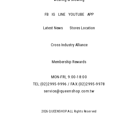
FB
IG
LINE
YOUTUBE
APP
Latest News
Stores Location
Cross Industry Alliance
Membership Rewards
MON-FRI, 9:00-18:00
TEL:(02)2995-9996 / FAX:(02)2995-9978
service@queenshop.com.tw
2026 QUEENSHOP.ALL Rights Reserved