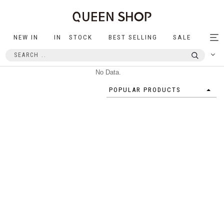
NEW IN
IN STOCK
BEST SELLING
SALE
Tog
nav
No Data.
POPULAR PRODUCTS