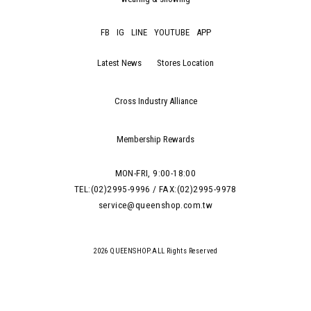
FB
IG
LINE
YOUTUBE
APP
Latest News
Stores Location
Cross Industry Alliance
Membership Rewards
MON-FRI, 9:00-18:00
TEL:(02)2995-9996 / FAX:(02)2995-9978
service@queenshop.com.tw
2026 QUEENSHOP.ALL Rights Reserved