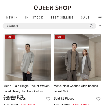
NEW IN
IN STOCK
BEST SELLING
SALE
Tog
nav
Men's Plain Single Pocket Woven
Men's plain washed wide hooded
Label Heavy Top Four Colors
jacket M-XL
Available S-XL
Sold 129 Pieces
Sold 71 Pieces
FAVORITES
FA