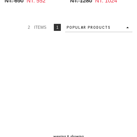
NT. 690
NT. 552
NT. 1280
NT. 1024
2 ITEMS
1
POPULAR PRODUCTS
wearing & showing