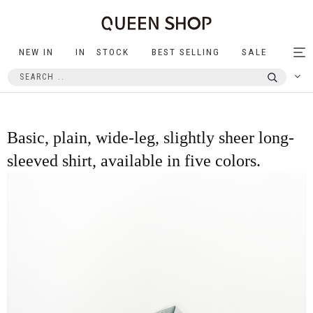
NEW IN
IN STOCK
BEST SELLING
SALE
Tog
nav
Basic, plain, wide-leg, slightly sheer long-
sleeved shirt, available in five colors.