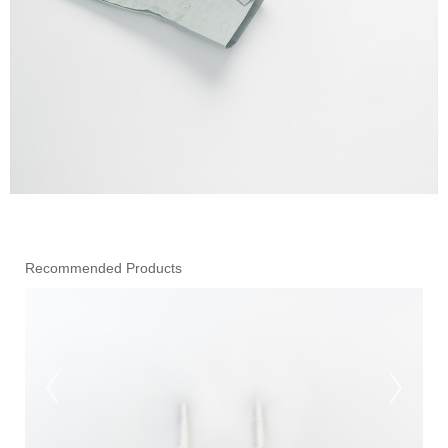
Recommended Products