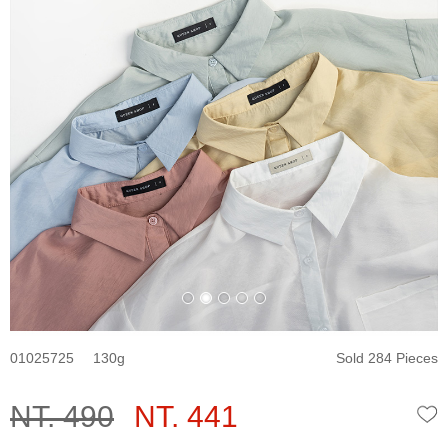
01025725
130
Sold 284 Pieces
NT. 490
NT. 441
W