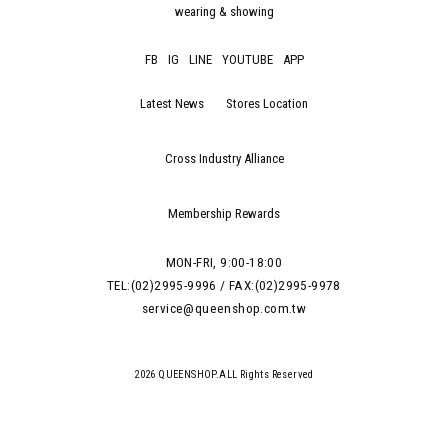
wearing & showing
FB
IG
LINE
YOUTUBE
APP
Latest News
Stores Location
Cross Industry Alliance
Membership Rewards
MON-FRI, 9:00-18:00
TEL:(02)2995-9996 / FAX:(02)2995-9978
service@queenshop.com.tw
2026 QUEENSHOP.ALL Rights Reserved