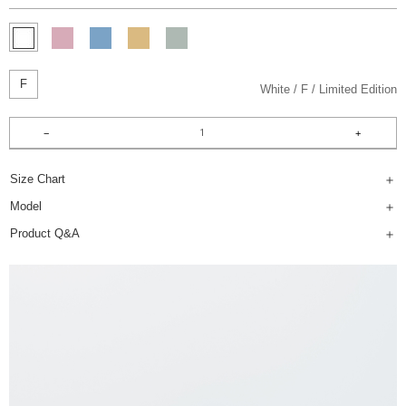
F
White
F
Limited Edition
Size Chart
Model
Product Q&A