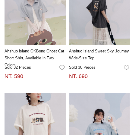
Ahshuo island OKBong Ghost Cat
Ahshuo island Sweet Sky Journey
Short Shirt, Available in Two
Wide-Size Top
Colors
Sold 32 Pieces
Sold 30 Pieces
FAVORITES
FA
NT. 590
NT. 690