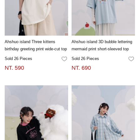
Ahshuo island Three kittens
Ahshuo island 3D bubble lettering
birthday greeting print wide-cut top
mermaid print short-sleeved top
Sold 26 Pieces
Sold 26 Pieces
FAVORITES
FA
NT. 590
NT. 690