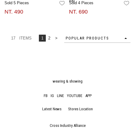
top
Sold 5 Pieces
Sold 4 Pieces
FAVORITES
FA
NT. 490
NT. 690
17 ITEMS
1
2
>
POPULAR PRODUCTS
wearing & showing
FB
IG
LINE
YOUTUBE
APP
Latest News
Stores Location
Cross Industry Alliance