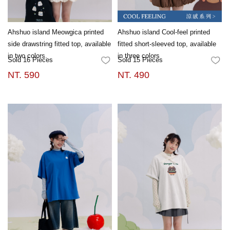
Ahshuo island Meowgica printed
Ahshuo island Cool-feel printed
side drawstring fitted top, available
fitted short-sleeved top, available
in two colors.
in three colors
Sold 16 Pieces
Sold 15 Pieces
FAVORITES
FA
NT. 590
NT. 490