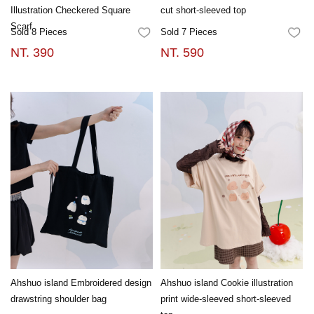
Illustration Checkered Square
cut short-sleeved top
Scarf
Sold 8 Pieces
Sold 7 Pieces
FAVORITES
FA
NT. 390
NT. 590
Ahshuo island Embroidered design
Ahshuo island Cookie illustration
drawstring shoulder bag
print wide-sleeved short-sleeved