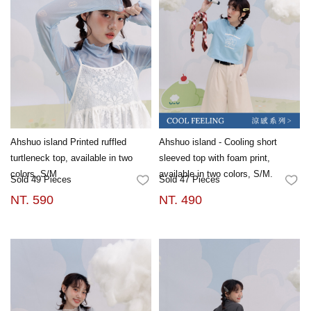
Ahshuo island Printed ruffled
Ahshuo island - Cooling short
turtleneck top, available in two
sleeved top with foam print,
colors, S/M
available in two colors, S/M.
Sold 49 Pieces
Sold 47 Pieces
FAVORITES
FA
NT. 590
NT. 490