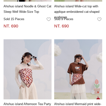
Ahshuo island Noodle & Ghost Cat
Ahshuo island Wide-cut top with
Sleep Well Wide-Size Top
applique embroidered cat-shaped
eyebrows
Sold 15 Pieces
Sold 9 Pieces
FAVORITES
FA
NT. 690
NT. 690
Ahshuo island Afternoon Tea Party
Ahshuo island Mermaid print wide-