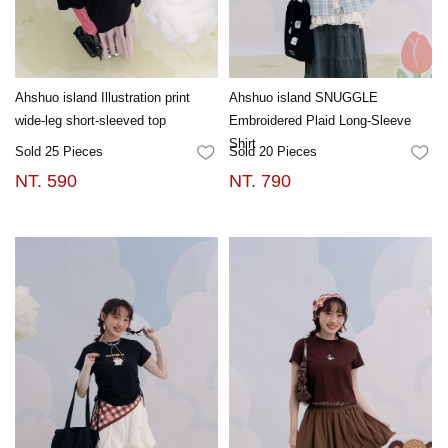
Ahshuo island Illustration print
Ahshuo island SNUGGLE
wide-leg short-sleeved top
Embroidered Plaid Long-Sleeve
Shirt
Sold 25 Pieces
Sold 20 Pieces
FAVORITES
FA
NT. 590
NT. 790