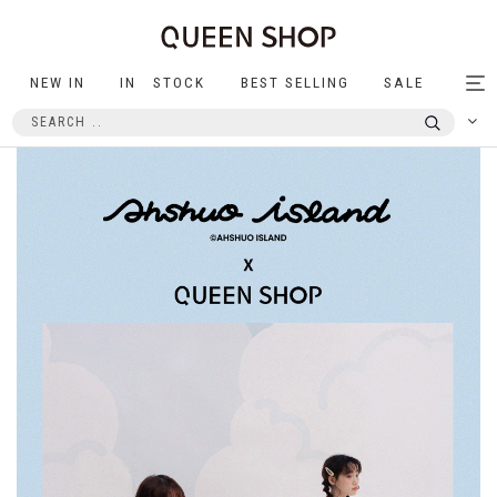
NEW IN
IN STOCK
BEST SELLING
SALE
Tog
nav