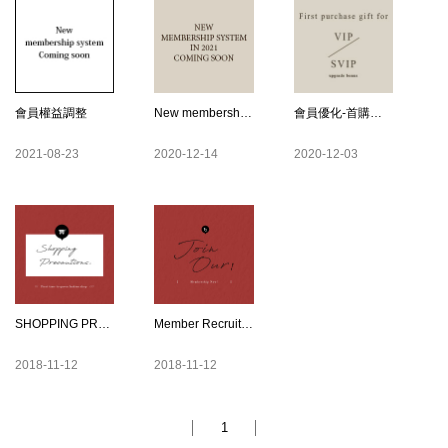
會員權益調整
New membership system in 2021
會員優化-首購禮紅利金EN
2021-08-23
2020-12-14
2020-12-03
SHOPPING PRECAUTIONS
Member Recruitment
2018-11-12
2018-11-12
1