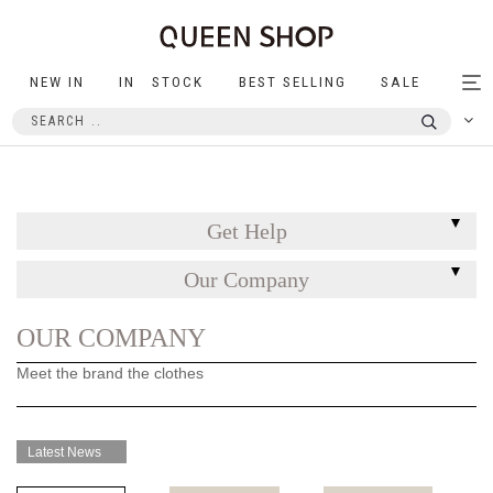
NEW IN
IN STOCK
BEST SELLING
SALE
Tog
nav
Get Help
Our Company
OUR COMPANY
Meet the brand the clothes
Latest News