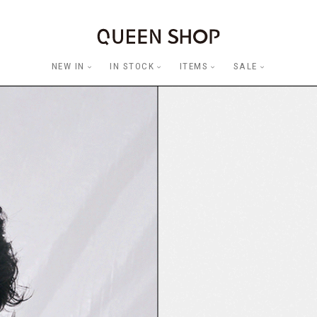
NEW IN
IN STOCK
ITEMS
SALE