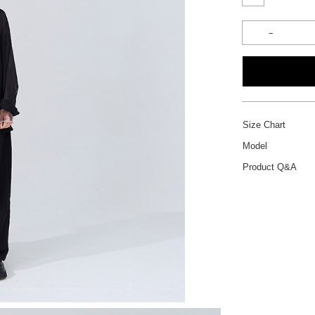
Size Chart
Model
Product Q&A