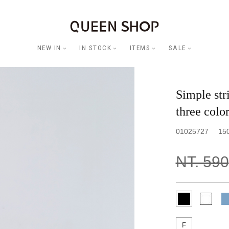
NEW IN
IN STOCK
ITEMS
SALE
Simple stri
three color
01025727
15
NT. 590
F