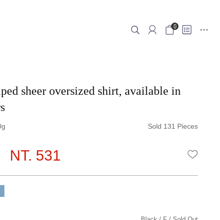
0
ped sheer oversized shirt, available in
s
0
Sold 131 Pieces
NT. 531
WISHLI
Black
F
Sold Out