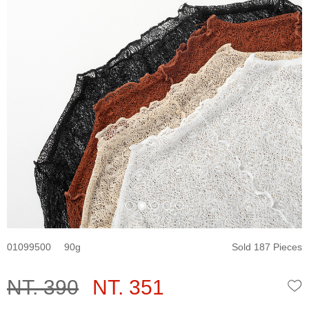
01099500
90
Sold 187 Pieces
NT. 390
NT. 351
W