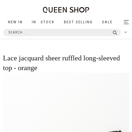
NEW IN
IN STOCK
BEST SELLING
SALE
Tog
nav
Lace jacquard sheer ruffled long-sleeved
top - orange