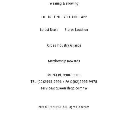
wearing & showing
FB
IG
LINE
YOUTUBE
APP
Latest News
Stores Location
Cross Industry Alliance
Membership Rewards
MON-FRI, 9:00-18:00
TEL:(02)2995-9996 / FAX:(02)2995-9978
service@queenshop.com.tw
2026 QUEENSHOP.ALL Rights Reserved