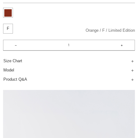
F
Orange
F
Limited Edition
Size Chart
Model
Product Q&A