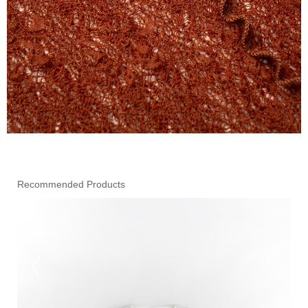
Recommended Products