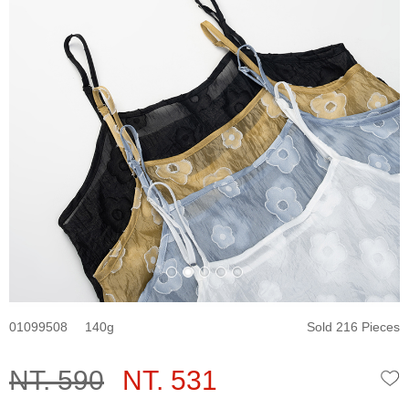
01099508
140
Sold 216 Pieces
NT. 590
NT. 531
W