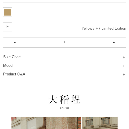
F
Yellow
F
Limited Edition
Size Chart
Model
Product Q&A