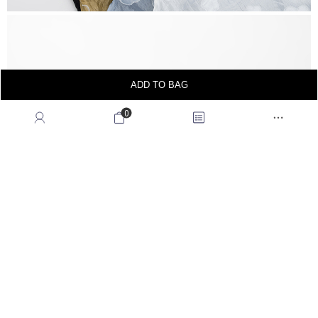
ADD TO BAG
0