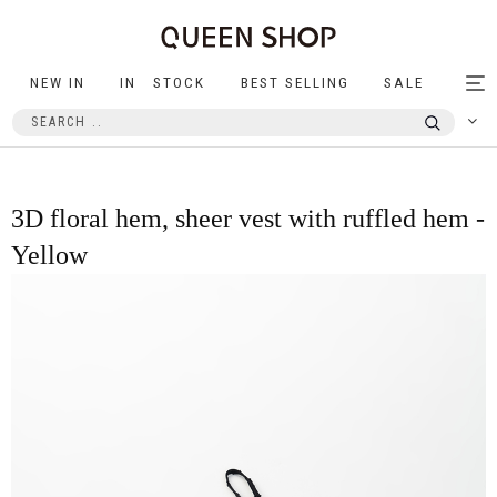
NEW IN
IN STOCK
BEST SELLING
SALE
Tog
nav
3D floral hem, sheer vest with ruffled hem -
Yellow