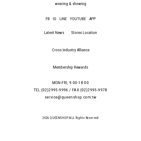
wearing & showing
FB
IG
LINE
YOUTUBE
APP
Latest News
Stores Location
Cross Industry Alliance
Membership Rewards
MON-FRI, 9:00-18:00
TEL:(02)2995-9996 / FAX:(02)2995-9978
service@queenshop.com.tw
2026 QUEENSHOP.ALL Rights Reserved