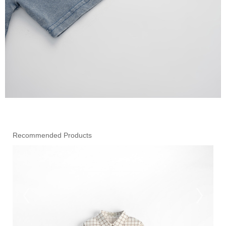
Recommended Products