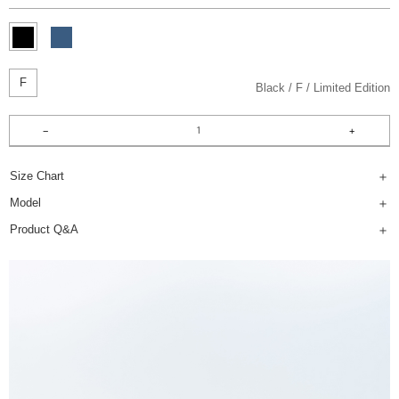
F
Black
F
Limited Edition
Size Chart
Model
Product Q&A