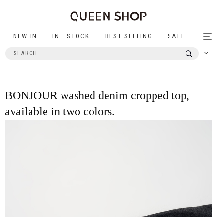
NEW IN
IN STOCK
BEST SELLING
SALE
Tog
nav
BONJOUR washed denim cropped top,
available in two colors.