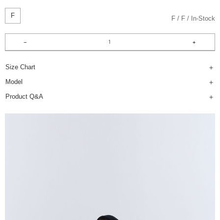
F
F
F
In-Stock
Size Chart
Model
Product Q&A