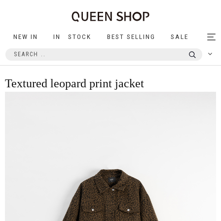
NEW IN
IN STOCK
BEST SELLING
SALE
Tog
nav
Textured leopard print jacket