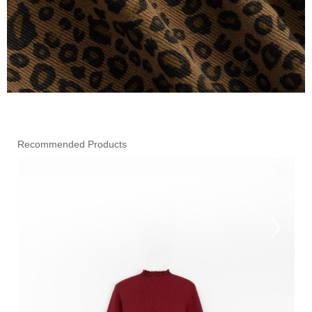
Recommended Products