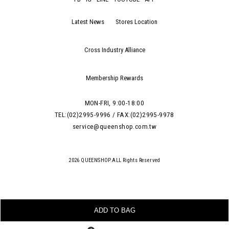
Latest News
Stores Location
Cross Industry Alliance
Membership Rewards
MON-FRI, 9:00-18:00
TEL:(02)2995-9996 / FAX:(02)2995-9978
service@queenshop.com.tw
2026 QUEENSHOP.ALL Rights Reserved
ADD TO BAG