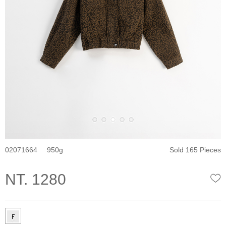
02071664
950
Sold 165 Pieces
NT. 1280
W