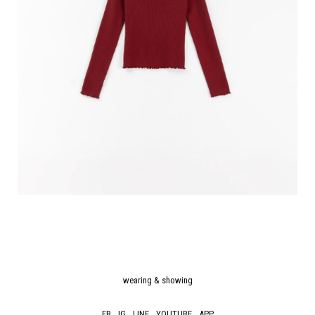
wearing & showing
FB
IG
LINE
YOUTUBE
APP