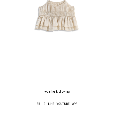
wearing & showing
FB
IG
LINE
YOUTUBE
APP