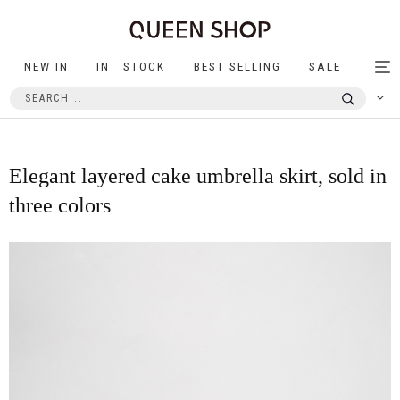
NEW IN
IN STOCK
BEST SELLING
SALE
Tog
nav
Elegant layered cake umbrella skirt, sold in
three colors