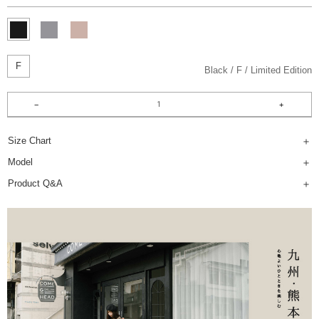
F
Black
F
Limited Edition
Size Chart
Model
Product Q&A