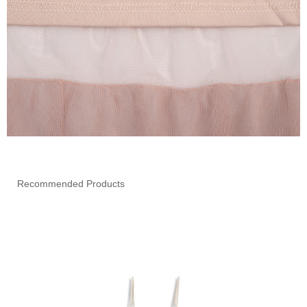
Recommended Products