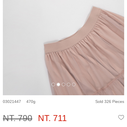
03021447
470
Sold 326 Pieces
NT. 790
NT. 711
W