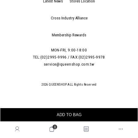
Latest News
Stores Location
Cross Industry Alliance
Membership Rewards
MON-FRI, 9:00-18:00
TEL:(02)2995-9996 / FAX:(02)2995-9978
service@queenshop.com.tw
2026 QUEENSHOP.ALL Rights Reserved
ADD TO BAG
0