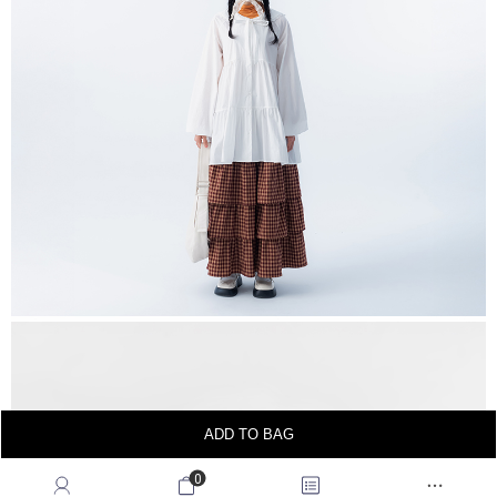
ADD TO BAG
0