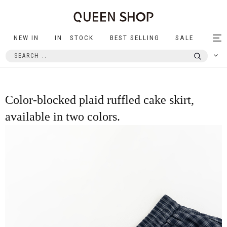
NEW IN
IN STOCK
BEST SELLING
SALE
Tog
nav
Color-blocked plaid ruffled cake skirt,
available in two colors.