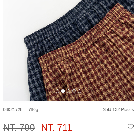
03021728
780
Sold 132 Pieces
NT. 790
NT. 711
W