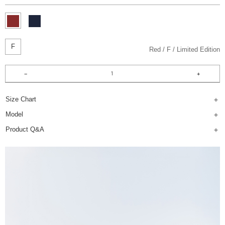
F
Red
F
Limited Edition
Size Chart
Model
Product Q&A