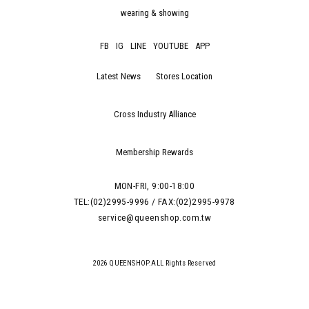
wearing & showing
FB
IG
LINE
YOUTUBE
APP
Latest News
Stores Location
Cross Industry Alliance
Membership Rewards
MON-FRI, 9:00-18:00
TEL:(02)2995-9996 / FAX:(02)2995-9978
service@queenshop.com.tw
2026 QUEENSHOP.ALL Rights Reserved