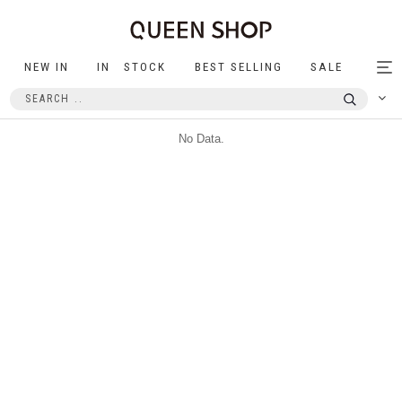
NEW IN
IN STOCK
BEST SELLING
SALE
Tog
nav
No Data.