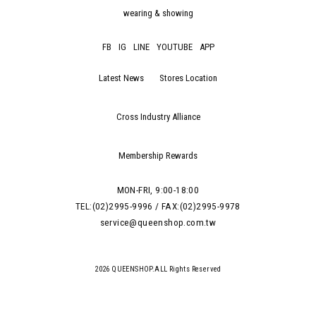
wearing & showing
FB
IG
LINE
YOUTUBE
APP
Latest News
Stores Location
Cross Industry Alliance
Membership Rewards
MON-FRI, 9:00-18:00
TEL:(02)2995-9996 / FAX:(02)2995-9978
service@queenshop.com.tw
2026 QUEENSHOP.ALL Rights Reserved