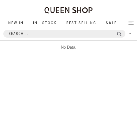
NEW IN
IN STOCK
BEST SELLING
SALE
Tog
nav
No Data.