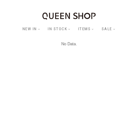
NEW IN
IN STOCK
ITEMS
SALE
No Data.