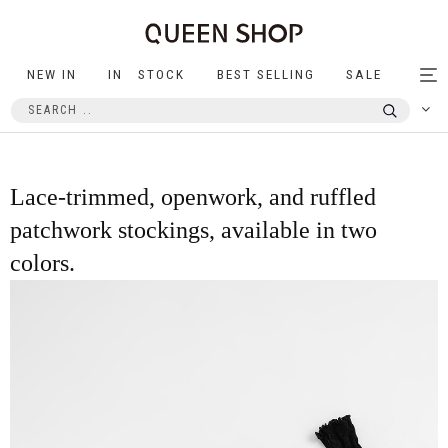
NEW IN
IN STOCK
BEST SELLING
SALE
Tog
nav
Lace-trimmed, openwork, and ruffled
patchwork stockings, available in two
colors.