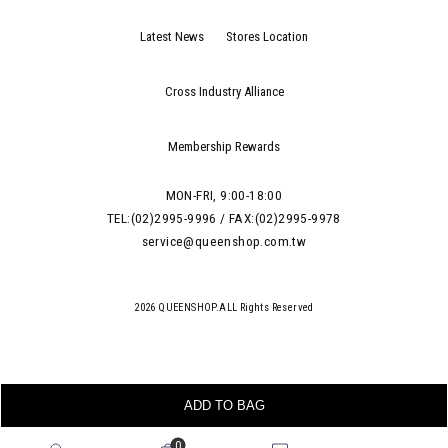
Latest News
Stores Location
Cross Industry Alliance
Membership Rewards
MON-FRI, 9:00-18:00
TEL:(02)2995-9996 / FAX:(02)2995-9978
service@queenshop.com.tw
2026 QUEENSHOP.ALL Rights Reserved
ADD TO BAG
0