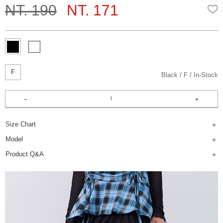
NT. 190
NT. 171
W
F
Black
F
In-Stock
Size Chart
Model
Product Q&A