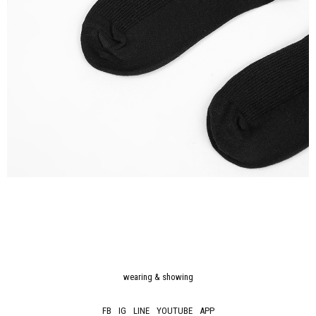
wearing & showing
FB
IG
LINE
YOUTUBE
APP