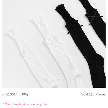
07110614
80
Sold 110 Pieces
* Non-returnable & Non-exchangeable.