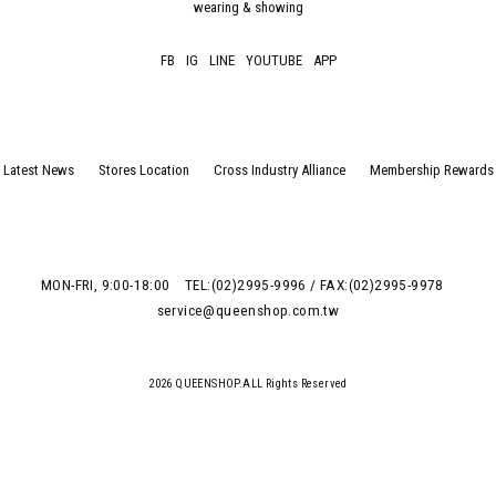
wearing & showing
FB
IG
LINE
YOUTUBE
APP
Latest News
Stores Location
Cross Industry Alliance
Membership Rewards
MON-FRI, 9:00-18:00
TEL:(02)2995-9996 / FAX:(02)2995-9978
service@queenshop.com.tw
2026 QUEENSHOP.ALL Rights Reserved