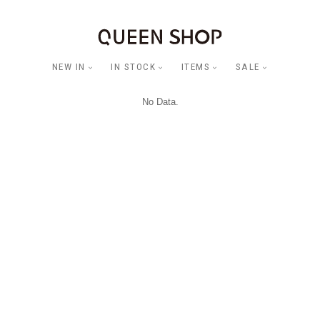
NEW IN
IN STOCK
ITEMS
SALE
No Data.