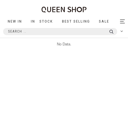
NEW IN
IN STOCK
BEST SELLING
SALE
Tog
nav
No Data.