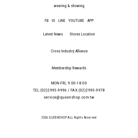
wearing & showing
FB
IG
LINE
YOUTUBE
APP
Latest News
Stores Location
Cross Industry Alliance
Membership Rewards
MON-FRI, 9:00-18:00
TEL:(02)2995-9996 / FAX:(02)2995-9978
service@queenshop.com.tw
2026 QUEENSHOP.ALL Rights Reserved