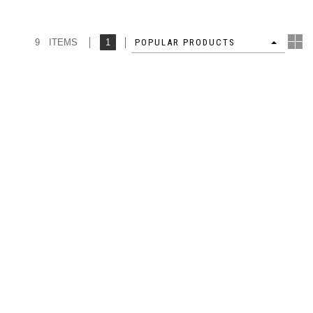
9 ITEMS
1
4
POPULAR PRODUCTS