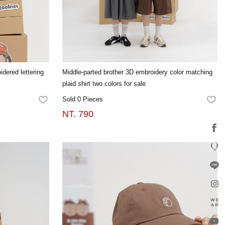
idered lettering
Middle-parted brother 3D embroidery color matching
plaid shirt two colors for sale
Sold 0 Pieces
FAVORITES
FA
NT. 790