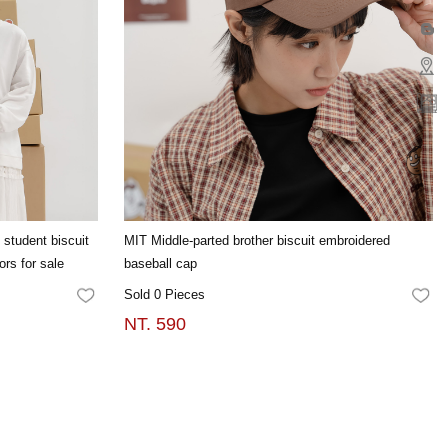
 student biscuit
MIT Middle-parted brother biscuit embroidered
ors for sale
baseball cap
Sold 0 Pieces
FAVORITES
FA
NT. 590