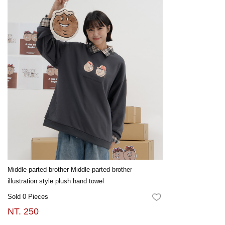
Middle-parted brother Middle-parted brother
illustration style plush hand towel
Sold 0 Pieces
FAVORITES
NT. 250