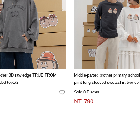
rother 3D raw edge TRUE FROM
Middle-parted brother primary school
ded top1/2
print long-sleeved sweatshirt two col
Sold 0 Pieces
FAVORITES
NT. 790