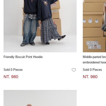
Friendly Biscuit Print Hoodie
Middle-parted b
embroidered hoo
Sold 0 Pieces
Sold 0 Pieces
FAVORITES
NT. 980
NT. 980