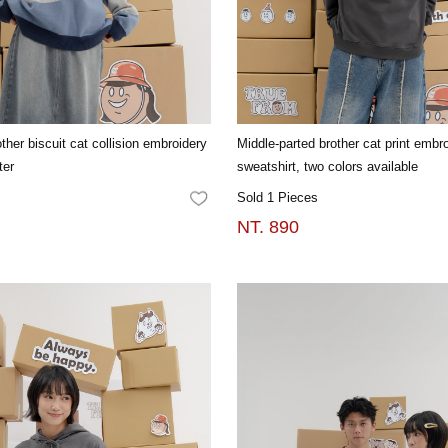
ther biscuit cat collision embroidery
Middle-parted brother cat print embro
ter
sweatshirt, two colors available
Sold 1 Pieces
FAVORITES
NT. 890