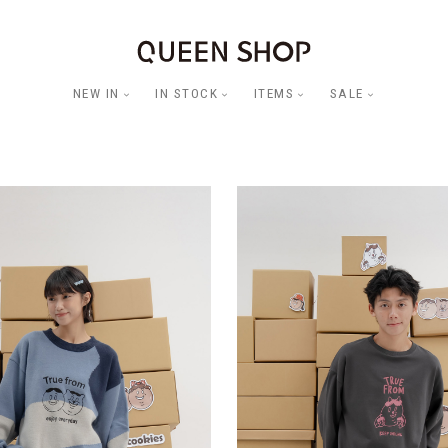
NEW IN
IN STOCK
ITEMS
SALE