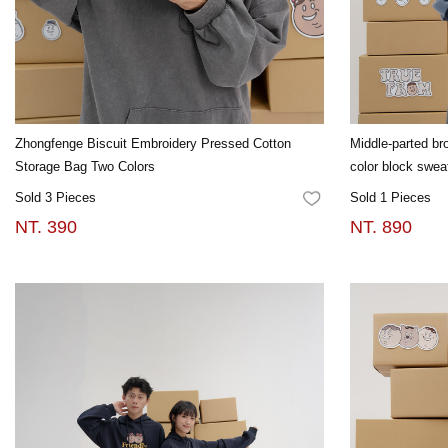
Zhongfenge Biscuit Embroidery Pressed Cotton
Middle-parted bro
Storage Bag Two Colors
color block swea
Sold 3 Pieces
Sold 1 Pieces
FAVORITES
NT. 390
NT. 890