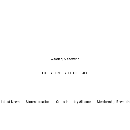
wearing & showing
FB
IG
LINE
YOUTUBE
APP
Latest News
Stores Location
Cross Industry Alliance
Membership Rewards