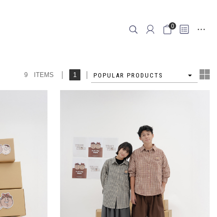
0
9 ITEMS
1
4
POPULAR PRODUCTS