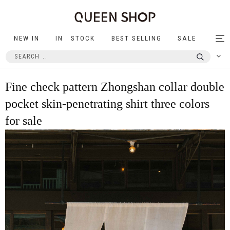
NEW IN
IN STOCK
BEST SELLING
SALE
Tog
nav
Fine check pattern Zhongshan collar double
pocket skin-penetrating shirt three colors
for sale