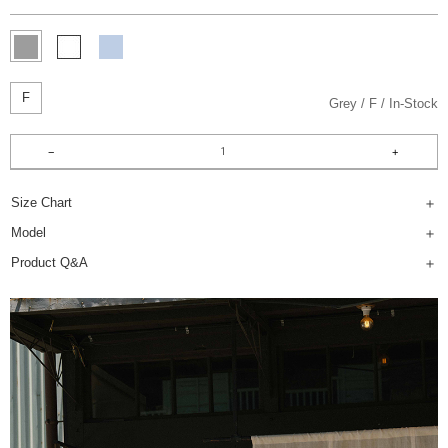
F
Grey
F
In-Stock
Size Chart
Model
Product Q&A