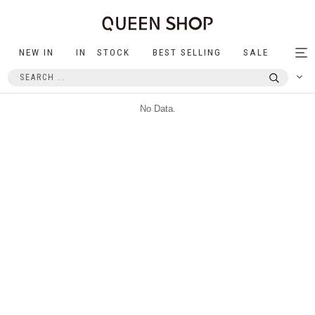
NEW IN
IN STOCK
BEST SELLING
SALE
Tog
nav
No Data.