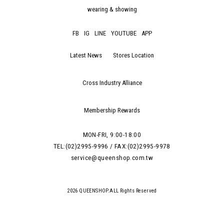
wearing & showing
FB
IG
LINE
YOUTUBE
APP
Latest News
Stores Location
Cross Industry Alliance
Membership Rewards
MON-FRI, 9:00-18:00
TEL:(02)2995-9996 / FAX:(02)2995-9978
service@queenshop.com.tw
2026 QUEENSHOP.ALL Rights Reserved