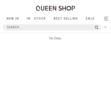
NEW IN
IN STOCK
BEST SELLING
SALE
Tog
nav
No Data.