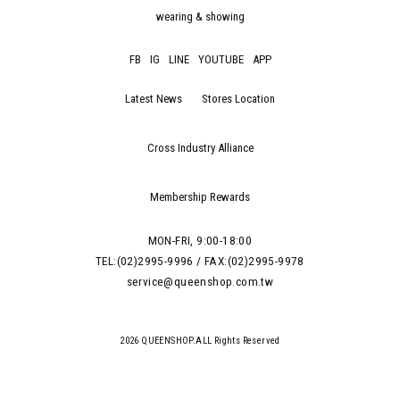
wearing & showing
FB
IG
LINE
YOUTUBE
APP
Latest News
Stores Location
Cross Industry Alliance
Membership Rewards
MON-FRI, 9:00-18:00
TEL:(02)2995-9996 / FAX:(02)2995-9978
service@queenshop.com.tw
2026 QUEENSHOP.ALL Rights Reserved