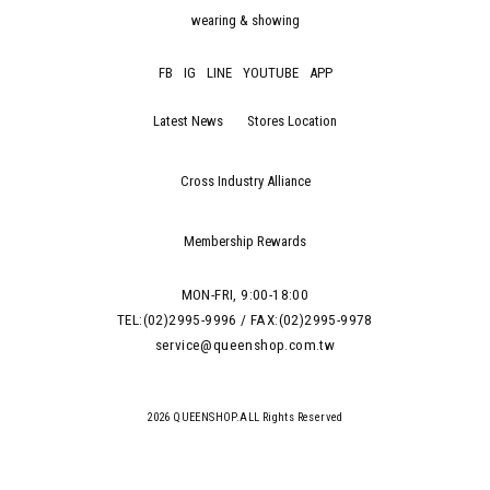
wearing & showing
FB
IG
LINE
YOUTUBE
APP
Latest News
Stores Location
Cross Industry Alliance
Membership Rewards
MON-FRI, 9:00-18:00
TEL:(02)2995-9996 / FAX:(02)2995-9978
service@queenshop.com.tw
2026 QUEENSHOP.ALL Rights Reserved