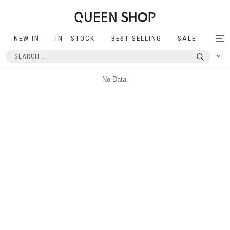
NEW IN
IN STOCK
BEST SELLING
SALE
Tog
nav
No Data.