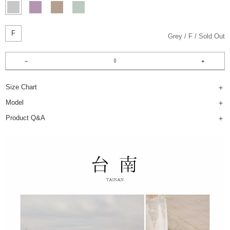
F
Grey
F
Sold Out
Size Chart
Model
Product Q&A