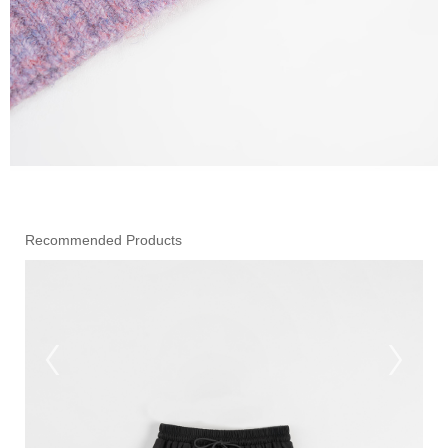
Recommended Products