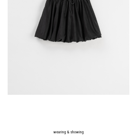
wearing & showing