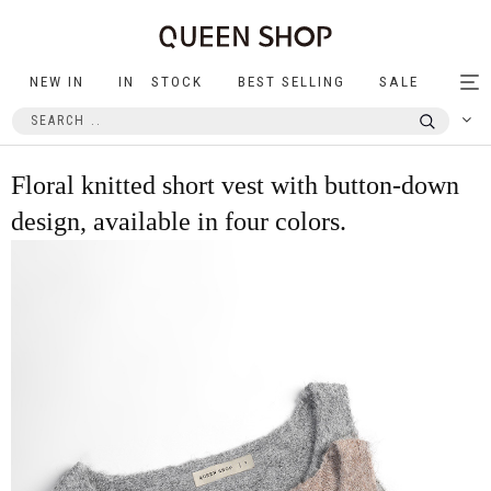
NEW IN
IN STOCK
BEST SELLING
SALE
Tog
nav
Floral knitted short vest with button-down
design, available in four colors.