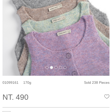
01099161
170
Sold 238 Pieces
NT. 490
W