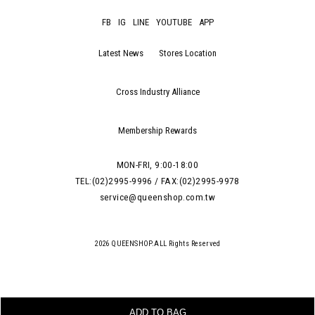
FB
IG
LINE
YOUTUBE
APP
Latest News
Stores Location
Cross Industry Alliance
Membership Rewards
MON-FRI, 9:00-18:00
TEL:(02)2995-9996 / FAX:(02)2995-9978
service@queenshop.com.tw
2026 QUEENSHOP.ALL Rights Reserved
ADD TO BAG