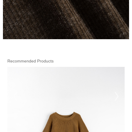
Recommended Products