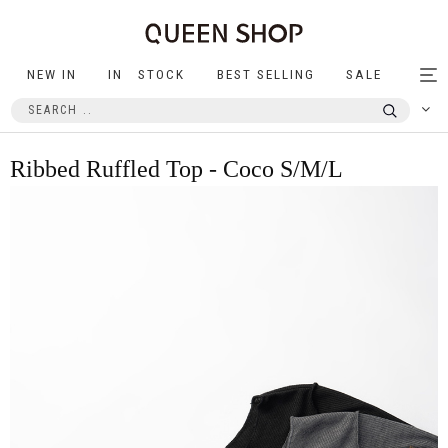
NEW IN
IN STOCK
BEST SELLING
SALE
Tog
nav
Ribbed Ruffled Top - Coco S/M/L