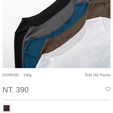
01099190
130
Sold 182 Pieces
NT. 390
W