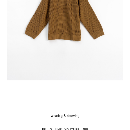
wearing & showing
FB
IG
LINE
YOUTUBE
APP