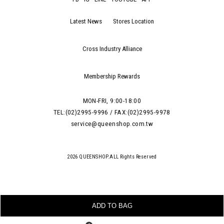
Latest News
Stores Location
Cross Industry Alliance
Membership Rewards
MON-FRI, 9:00-18:00
TEL:(02)2995-9996 / FAX:(02)2995-9978
service@queenshop.com.tw
2026 QUEENSHOP.ALL Rights Reserved
ADD TO BAG