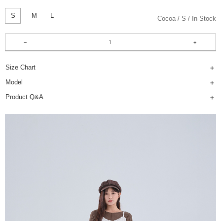
S
M
L
Cocoa
S
In-Stock
Size Chart
Model
Product Q&A