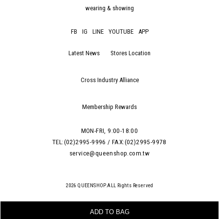
wearing & showing
FB
IG
LINE
YOUTUBE
APP
Latest News
Stores Location
Cross Industry Alliance
Membership Rewards
MON-FRI, 9:00-18:00
TEL:(02)2995-9996 / FAX:(02)2995-9978
service@queenshop.com.tw
ADD TO BAG
2026 QUEENSHOP.ALL Rights Reserved