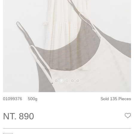
01099376
500
Sold 135 Pieces
NT. 890
W