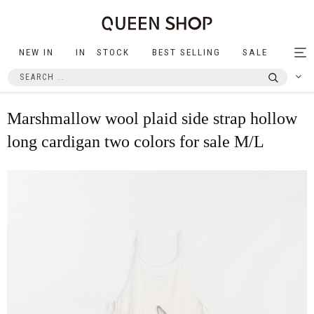
NEW IN
IN STOCK
BEST SELLING
SALE
Tog
nav
Marshmallow wool plaid side strap hollow
long cardigan two colors for sale M/L