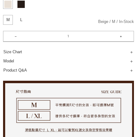
M
L
Beige
M
In-Stock
Size Chart
Model
Product Q&A