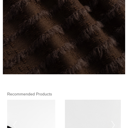
Recommended Products