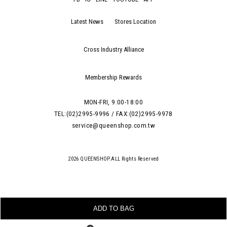
Latest News
Stores Location
Cross Industry Alliance
Membership Rewards
MON-FRI, 9:00-18:00
TEL:(02)2995-9996 / FAX:(02)2995-9978
service@queenshop.com.tw
2026 QUEENSHOP.ALL Rights Reserved
ADD TO BAG