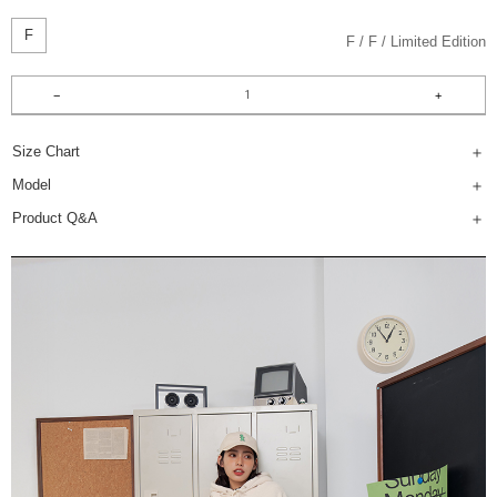
F
F
F
Limited Edition
Size Chart
Model
Product Q&A