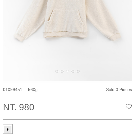
01099451
560
Sold 0 Pieces
NT. 980
W