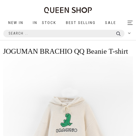
NEW IN
IN STOCK
BEST SELLING
SALE
Tog
nav
JOGUMAN BRACHIO QQ Beanie T-shirt