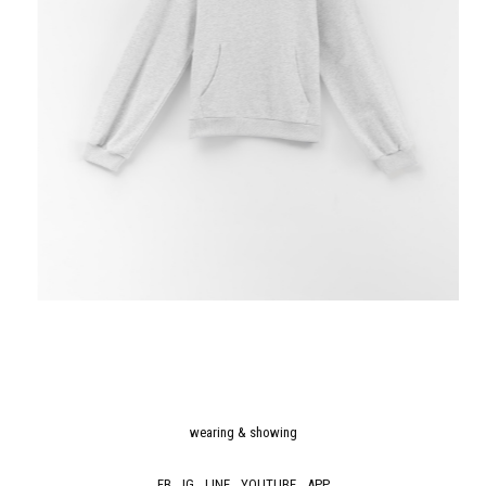
wearing & showing
FB
IG
LINE
YOUTUBE
APP