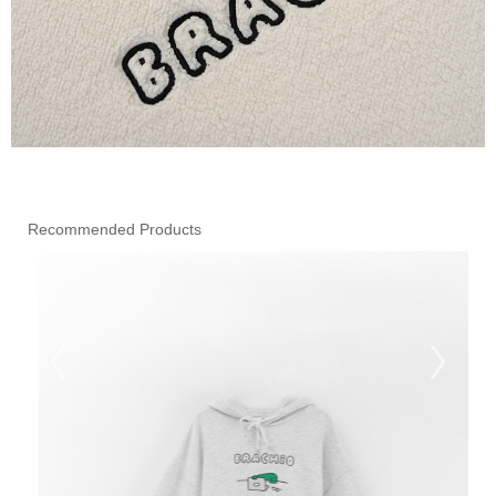
Recommended Products