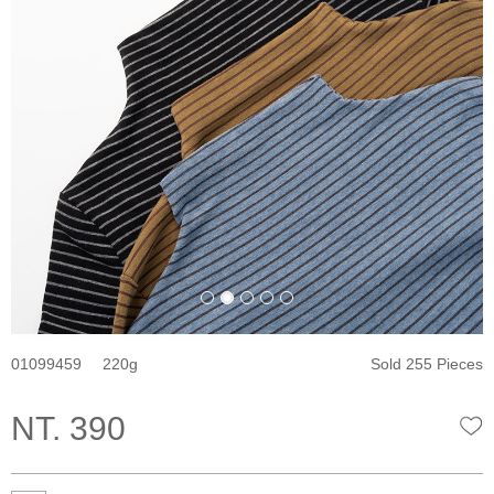
01099459
220
Sold 255 Pieces
NT. 390
W