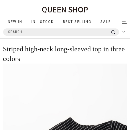
NEW IN
IN STOCK
BEST SELLING
SALE
Tog
nav
Striped high-neck long-sleeved top in three
colors