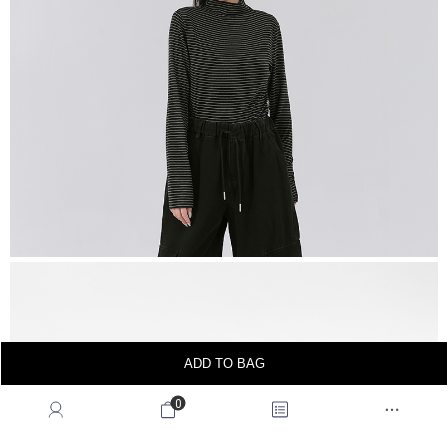
ADD TO BAG
0