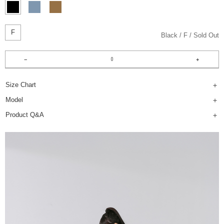
F
Black
F
Sold Out
Size Chart
Model
Product Q&A