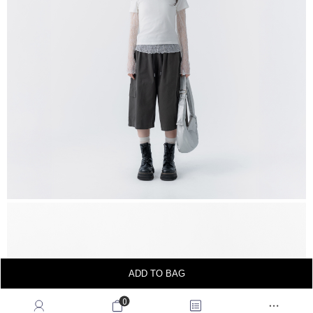
ADD TO BAG
0