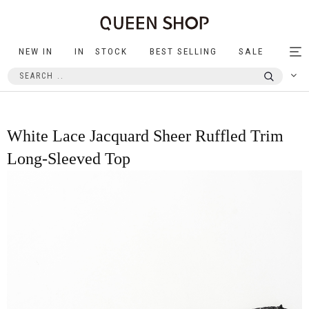
NEW IN
IN STOCK
BEST SELLING
SALE
Tog
nav
White Lace Jacquard Sheer Ruffled Trim
Long-Sleeved Top