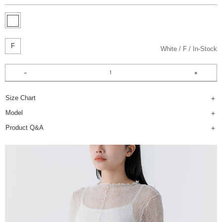
F
White
F
In-Stock
Size Chart
Model
Product Q&A