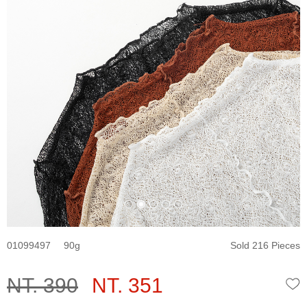
01099497
90
Sold 216 Pieces
NT. 390
NT. 351
W