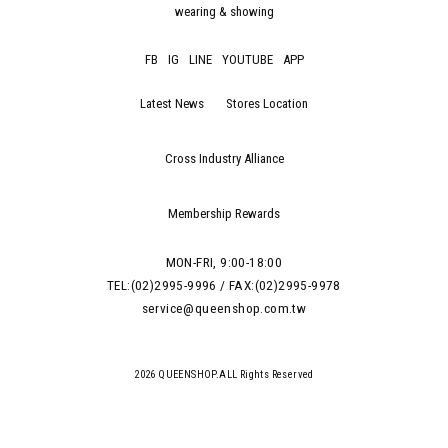
wearing & showing
FB
IG
LINE
YOUTUBE
APP
Latest News
Stores Location
Cross Industry Alliance
Membership Rewards
MON-FRI, 9:00-18:00
TEL:(02)2995-9996 / FAX:(02)2995-9978
service@queenshop.com.tw
2026 QUEENSHOP.ALL Rights Reserved