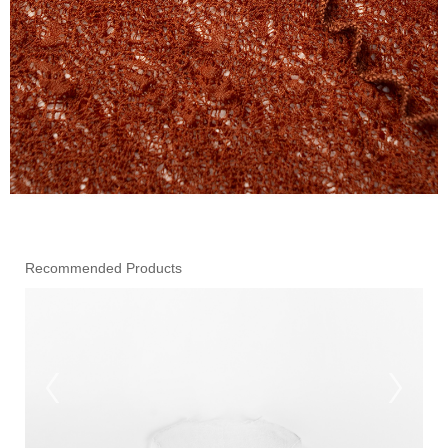
Recommended Products