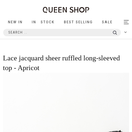
NEW IN
IN STOCK
BEST SELLING
SALE
Tog
nav
Lace jacquard sheer ruffled long-sleeved
top - Apricot