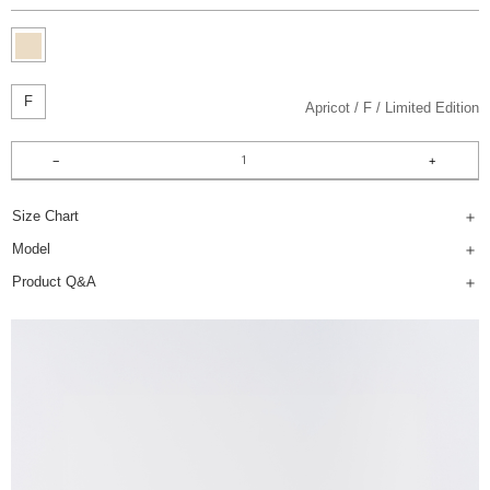
F
Apricot
F
Limited Edition
Size Chart
Model
Product Q&A