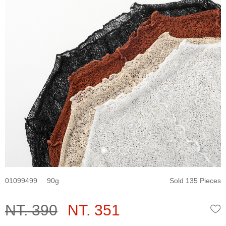
01099499
90
Sold 135 Pieces
NT. 390
NT. 351
W