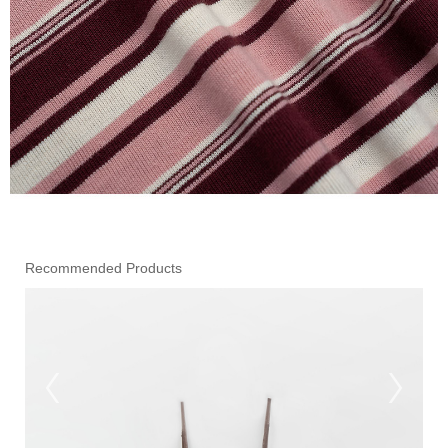
Recommended Products