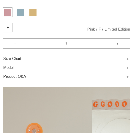
F
Pink
F
Limited Edition
Size Chart
Model
Product Q&A