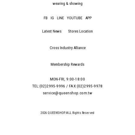
wearing & showing
FB
IG
LINE
YOUTUBE
APP
Latest News
Stores Location
Cross Industry Alliance
Membership Rewards
MON-FRI, 9:00-18:00
TEL:(02)2995-9996 / FAX:(02)2995-9978
service@queenshop.com.tw
2026 QUEENSHOP.ALL Rights Reserved