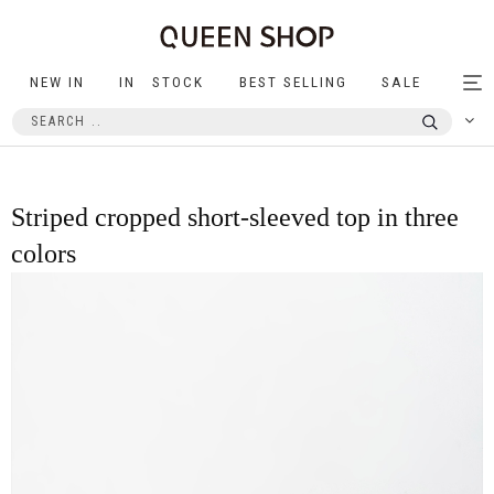
NEW IN
IN STOCK
BEST SELLING
SALE
Tog
nav
Striped cropped short-sleeved top in three
colors