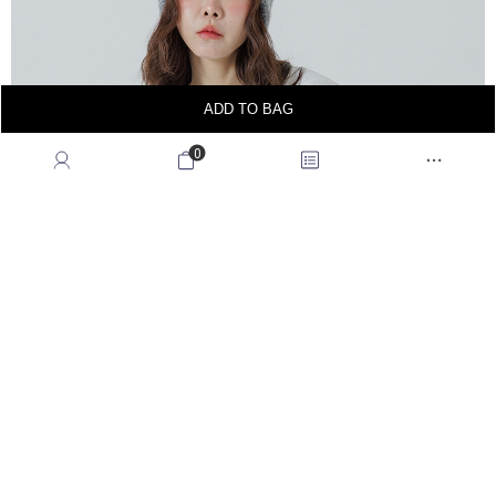
ADD TO BAG
0