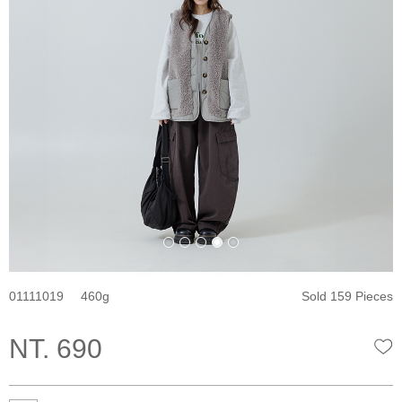
01111019
460
Sold 159 Pieces
NT. 690
W