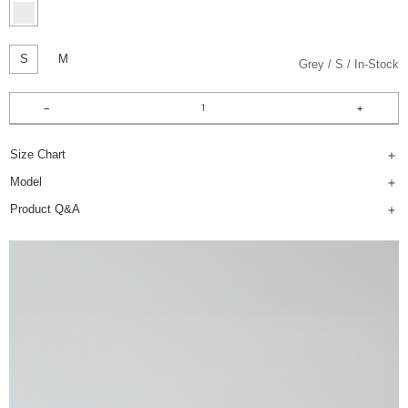
S
M
Grey
S
In-Stock
Size Chart
Model
Product Q&A