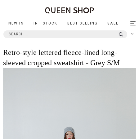
NEW IN
IN STOCK
BEST SELLING
SALE
Tog
nav
Retro-style lettered fleece-lined long-
sleeved cropped sweatshirt - Grey S/M