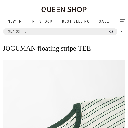
NEW IN
IN STOCK
BEST SELLING
SALE
Tog
nav
JOGUMAN floating stripe TEE