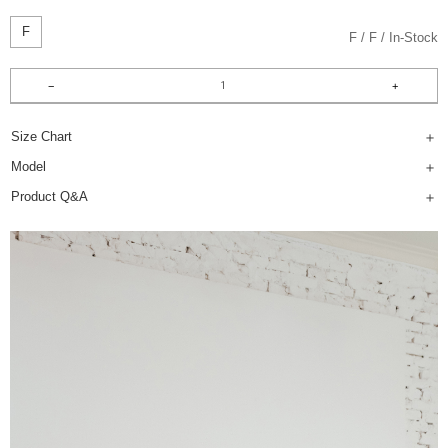
F
F
F
In-Stock
Size Chart
Model
Product Q&A