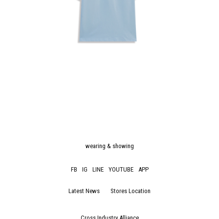
wearing & showing
FB
IG
LINE
YOUTUBE
APP
Latest News
Stores Location
Cross Industry Alliance