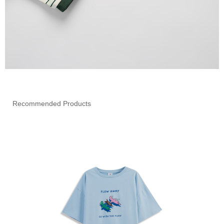
Recommended Products