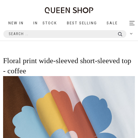
NEW IN
IN STOCK
BEST SELLING
SALE
Tog
nav
Floral print wide-sleeved short-sleeved top
- coffee