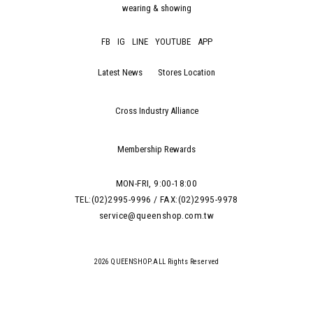
wearing & showing
FB
IG
LINE
YOUTUBE
APP
Latest News
Stores Location
Cross Industry Alliance
Membership Rewards
MON-FRI, 9:00-18:00
TEL:(02)2995-9996 / FAX:(02)2995-9978
service@queenshop.com.tw
2026 QUEENSHOP.ALL Rights Reserved