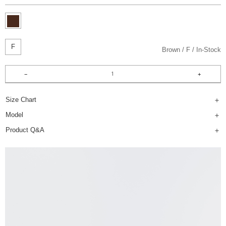
F
Brown
F
In-Stock
Size Chart
Model
Product Q&A