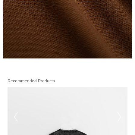
Recommended Products