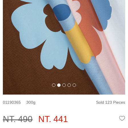
01190365
300
Sold 123 Pieces
NT. 490
NT. 441
W