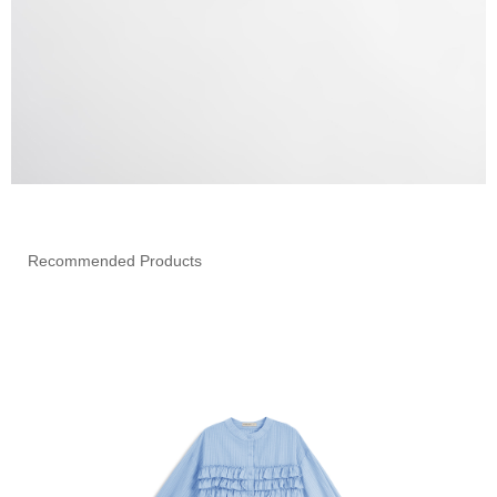
Recommended Products