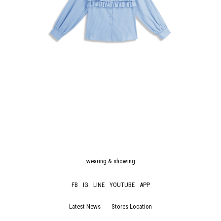
wearing & showing
FB
IG
LINE
YOUTUBE
APP
Latest News
Stores Location