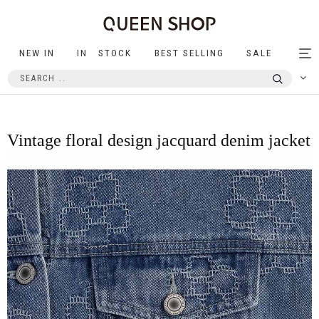
NEW IN
IN STOCK
BEST SELLING
SALE
Tog
nav
Vintage floral design jacquard denim jacket