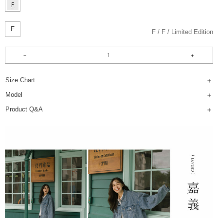
F
F
F
Limited Edition
Size Chart
Model
Product Q&A