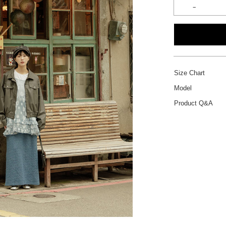
Size Chart
Model
Product Q&A