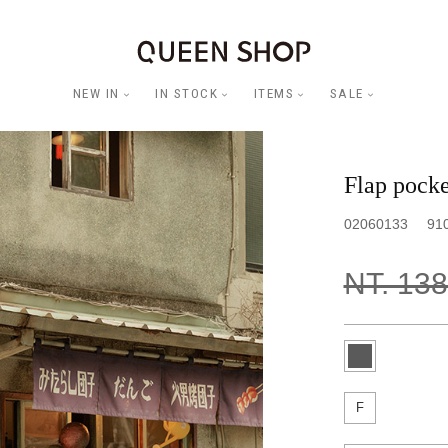
NEW IN
IN STOCK
ITEMS
SALE
Flap pocket
02060133
91
NT. 13
F