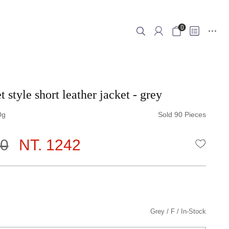
0
 style short leather jacket - grey
0
Sold 90 Pieces
80
NT. 1242
WISHLI
Grey
F
In-Stock