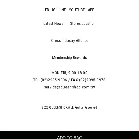
FB
IG
LINE
YOUTUBE
APP
Latest News
Stores Location
Cross Industry Alliance
Membership Rewards
MON-FRI, 9:00-18:00
TEL:(02)2995-9996 / FAX:(02)2995-9978
service@queenshop.com.tw
2026 QUEENSHOP.ALL Rights Reserved
ADD TO BAG