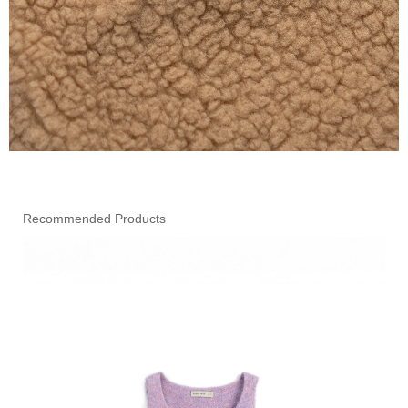
Recommended Products