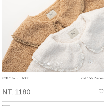
02071678
680
Sold 156 Pieces
NT. 1180
W