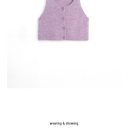
wearing & showing