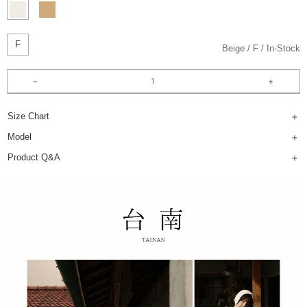
F
Beige
F
In-Stock
Size Chart
Model
Product Q&A