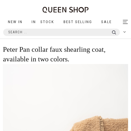
NEW IN
IN STOCK
BEST SELLING
SALE
Tog
nav
Peter Pan collar faux shearling coat,
available in two colors.