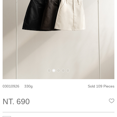
03010926
330
Sold 109 Pieces
NT. 690
W