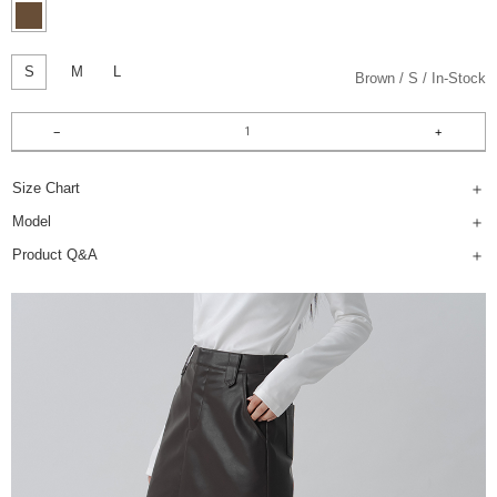
S
M
L
Brown
S
In-Stock
Size Chart
Model
Product Q&A