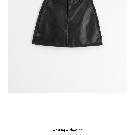
wearing & showing