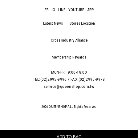
FB
IG
LINE
YOUTUBE
APP
Latest News
Stores Location
Cross Industry Alliance
Membership Rewards
MON-FRI, 9:00-18:00
TEL:(02)2995-9996 / FAX:(02)2995-9978
service@queenshop.com.tw
2026 QUEENSHOP.ALL Rights Reserved
ADD TO BAG