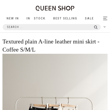
NEW IN
IN STOCK
BEST SELLING
SALE
Tog
nav
Textured plain A-line leather mini skirt -
Coffee S/M/L