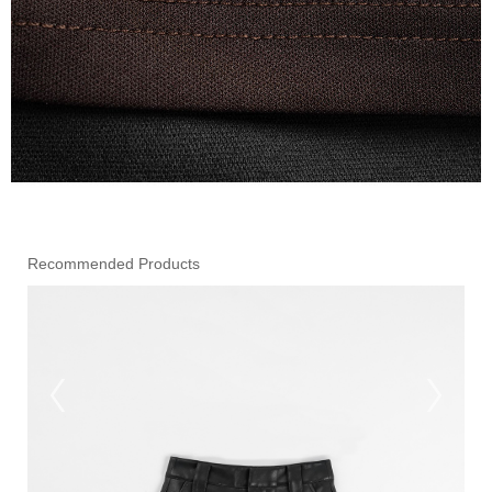
Recommended Products