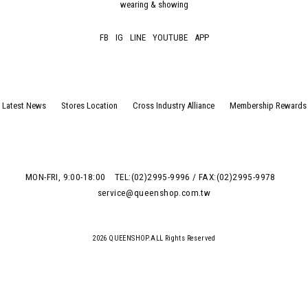
wearing & showing
FB
IG
LINE
YOUTUBE
APP
Latest News
Stores Location
Cross Industry Alliance
Membership Rewards
MON-FRI, 9:00-18:00
TEL:(02)2995-9996 / FAX:(02)2995-9978
service@queenshop.com.tw
2026 QUEENSHOP.ALL Rights Reserved