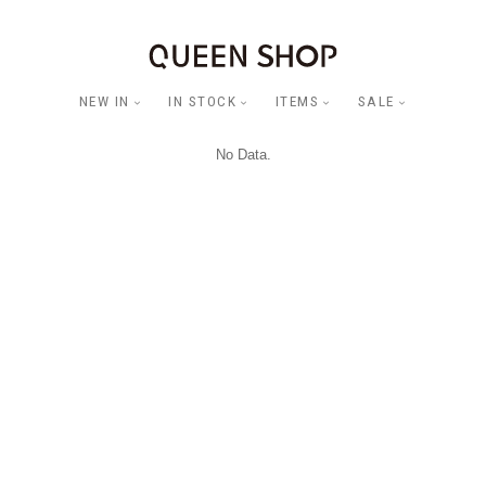
NEW IN
IN STOCK
ITEMS
SALE
No Data.