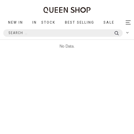
NEW IN
IN STOCK
BEST SELLING
SALE
Tog
nav
No Data.