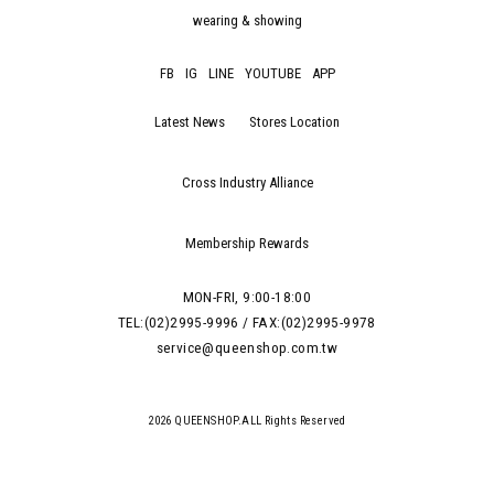
wearing & showing
FB
IG
LINE
YOUTUBE
APP
Latest News
Stores Location
Cross Industry Alliance
Membership Rewards
MON-FRI, 9:00-18:00
TEL:(02)2995-9996 / FAX:(02)2995-9978
service@queenshop.com.tw
2026 QUEENSHOP.ALL Rights Reserved