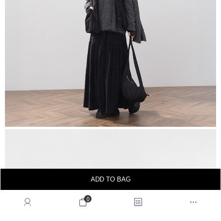
ADD TO BAG
0