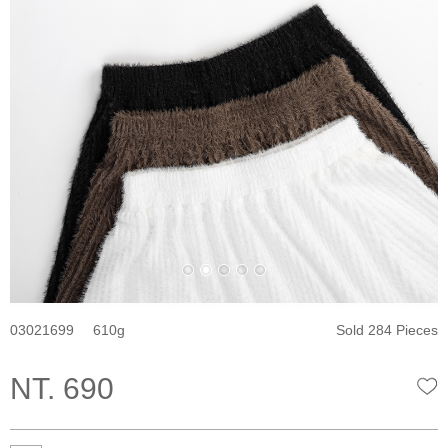
03021699
610
Sold 284 Pieces
NT. 690
W