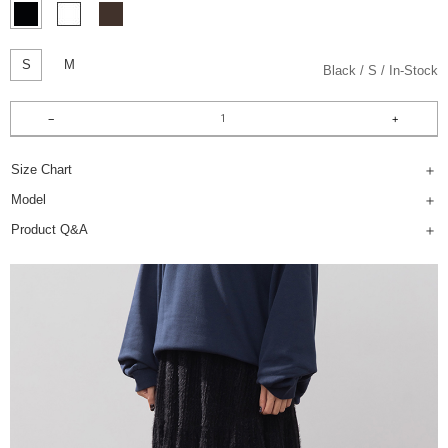
S
M
Black
S
In-Stock
Size Chart
Model
Product Q&A