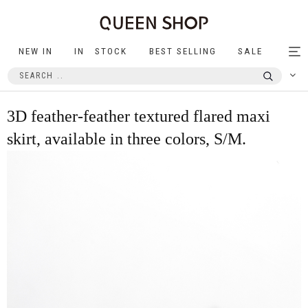
NEW IN
IN STOCK
BEST SELLING
SALE
Tog
nav
3D feather-feather textured flared maxi
skirt, available in three colors, S/M.