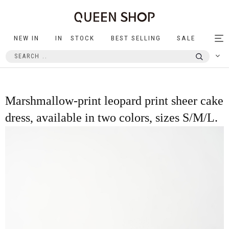
NEW IN
IN STOCK
BEST SELLING
SALE
Tog
nav
Marshmallow-print leopard print sheer cake
dress, available in two colors, sizes S/M/L.