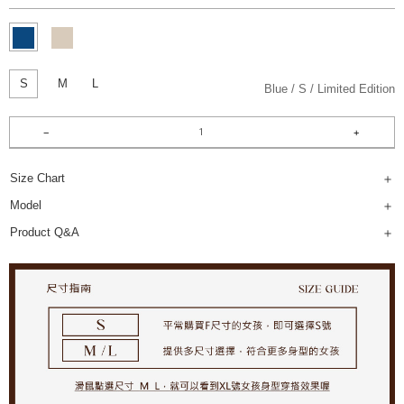
S
M
L
Blue
S
Limited Edition
Size Chart
Model
Product Q&A