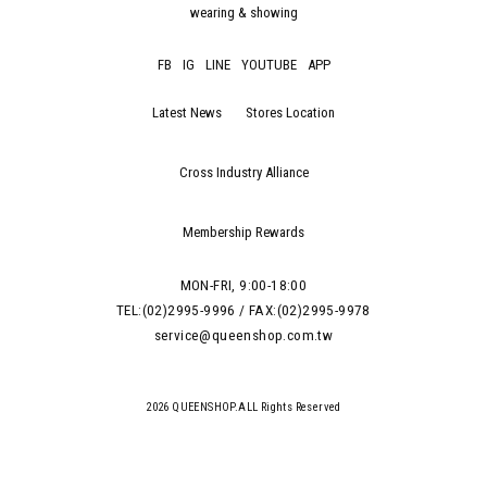
wearing & showing
FB
IG
LINE
YOUTUBE
APP
Latest News
Stores Location
Cross Industry Alliance
Membership Rewards
MON-FRI, 9:00-18:00
TEL:(02)2995-9996 / FAX:(02)2995-9978
service@queenshop.com.tw
2026 QUEENSHOP.ALL Rights Reserved