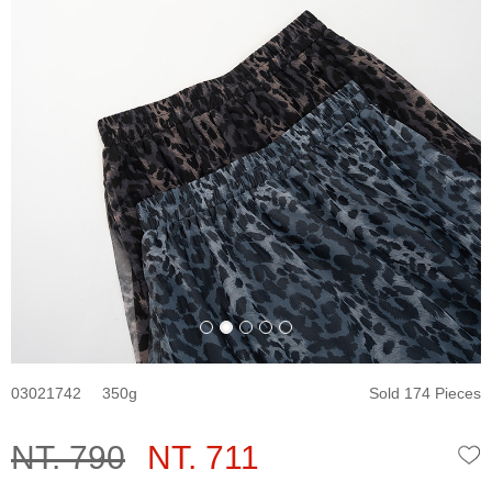
03021742
350
Sold 174 Pieces
NT. 790
NT. 711
W