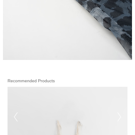
Recommended Products