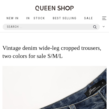
NEW IN
IN STOCK
BEST SELLING
SALE
Tog
nav
Vintage denim wide-leg cropped trousers,
two colors for sale S/M/L