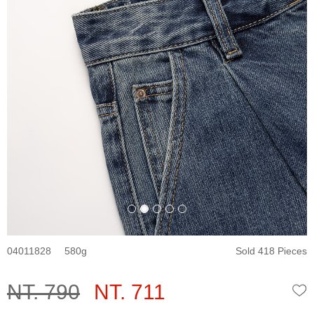
04011828
580
Sold 418 Pieces
NT. 790
NT. 711
W