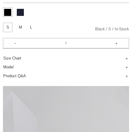
S
M
L
Black
S
In-Stock
Size Chart
Model
Product Q&A