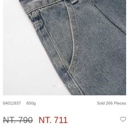
04011837
650
Sold 266 Pieces
NT. 790
NT. 711
W