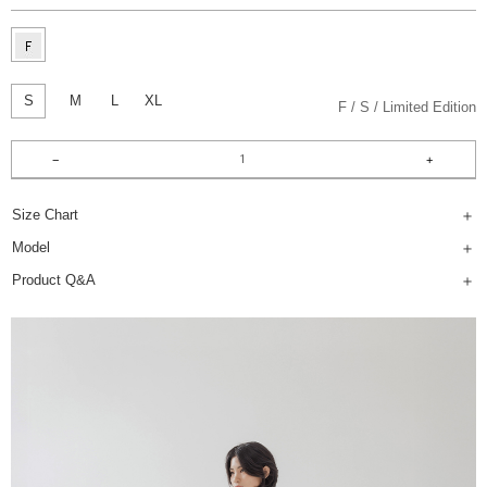
S
M
L
XL
F
S
Limited Edition
Size Chart
Model
Product Q&A