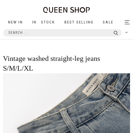
NEW IN
IN STOCK
BEST SELLING
SALE
Tog
nav
Vintage washed straight-leg jeans
S/M/L/XL