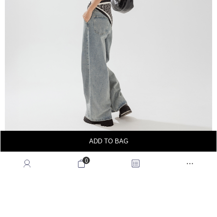
ADD TO BAG
0