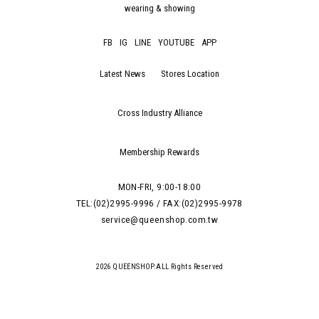
wearing & showing
FB
IG
LINE
YOUTUBE
APP
Latest News
Stores Location
Cross Industry Alliance
Membership Rewards
MON-FRI, 9:00-18:00
TEL:(02)2995-9996 / FAX:(02)2995-9978
service@queenshop.com.tw
2026 QUEENSHOP.ALL Rights Reserved