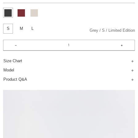
S
M
L
Grey
S
Limited Edition
Size Chart
Model
Product Q&A