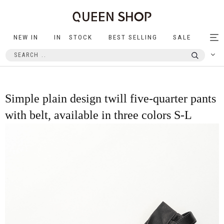
NEW IN
IN STOCK
BEST SELLING
SALE
Tog
nav
Simple plain design twill five-quarter pants
with belt, available in three colors S-L