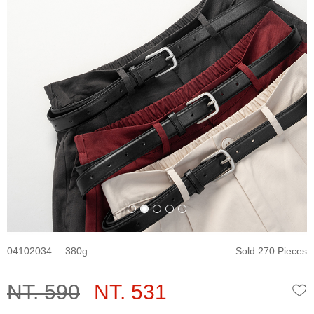
04102034
380
Sold 270 Pieces
NT. 590
NT. 531
W