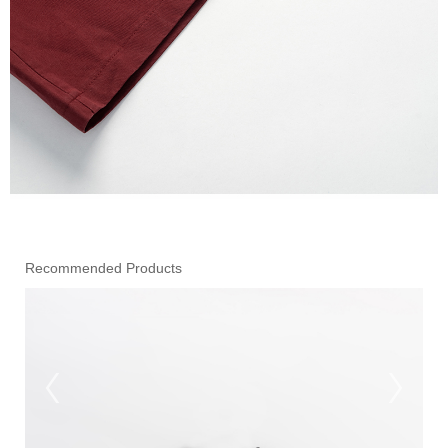
Recommended Products